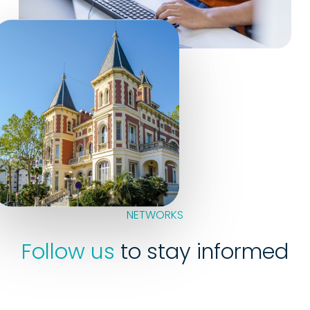
NETWORKS
Follow us
to stay informed