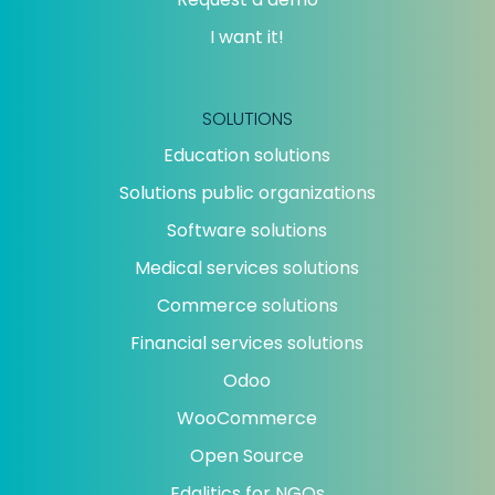
I want it!
SOLUTIONS
Education solutions
Solutions public organizations
Software solutions
Medical services solutions
Commerce solutions
Financial services solutions
Odoo
WooCommerce
Open Source
Edalitics for NGOs