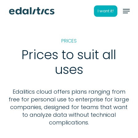
Skip
Menu
to
I want it!
main
content
PRICES
Prices to suit all
uses
Edalitics cloud offers plans ranging from
free for personal use to enterprise for large
companies, designed for teams that want
to analyze data without technical
complications.