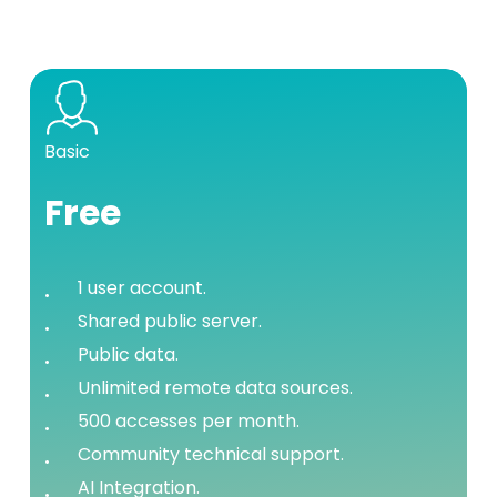
Basic
Free
1 user account.
Shared public server.
Public data.
Unlimited remote data sources.
500 accesses per month.
Community technical support.
AI Integration.