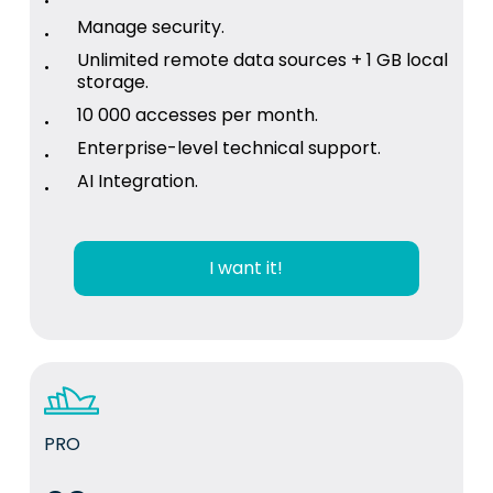
Manage security.
Unlimited remote data sources + 1 GB local
storage.
10 000 accesses per month.
Enterprise-level technical support.
AI Integration.
I want it!
PRO