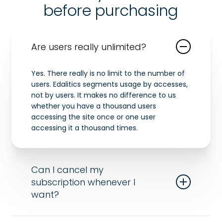
before purchasing
Are users really unlimited?
Yes. There really is no limit to the number of
users. Edalitics segments usage by accesses,
not by users. It makes no difference to us
whether you have a thousand users
accessing the site once or one user
accessing it a thousand times.
Can I cancel my
subscription whenever I
want?
Of course! Send us an email and we’ll