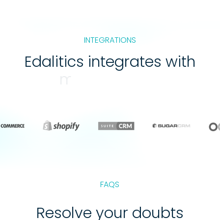
INTEGRATIONS
Edalitics integrates with
web services
FAQS
Resolve your doubts