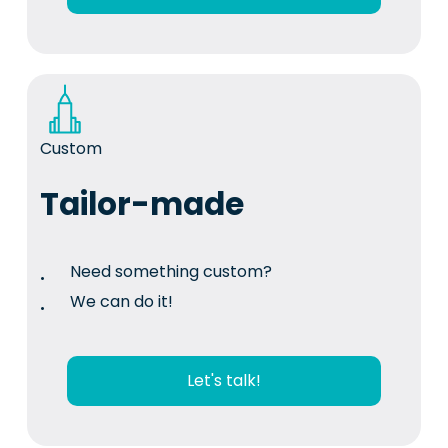
Custom
Tailor-made
Need something custom?
We can do it!
Let's talk!