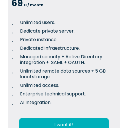
69
€ / month
Unlimited users.
Dedicate private server.
Private instance.
Dedicated infraestructure.
Managed security + Active Directory
integration + SAML + OAUTH.
Unlimited remote data sources + 5 GB
local storage.
Unlimited access.
Enterprise technical support.
AI Integration.
I want it!