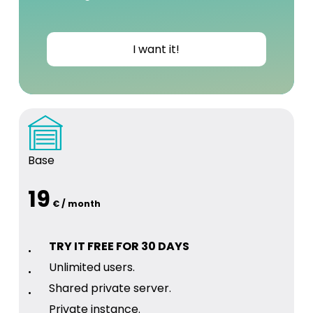
I want it!
Base
19
€ / month
TRY IT FREE FOR 30 DAYS
Unlimited users.
Shared private server.
Private instance.