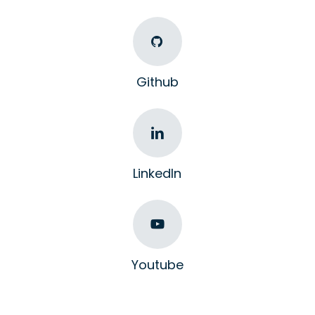
Github
LinkedIn
Youtube