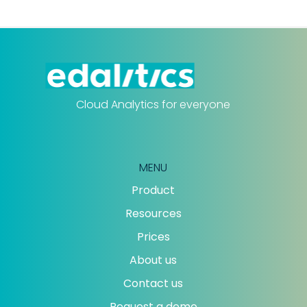
Cloud Analytics for everyone
MENU
Product
Resources
Prices
About us
Contact us
Request a demo